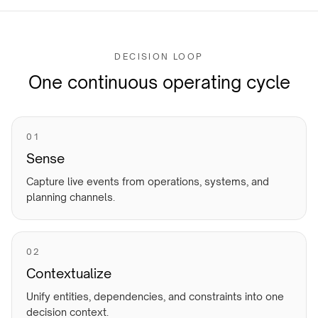
DECISION LOOP
One continuous operating cycle
0
1
Sense
Capture live events from operations, systems, and
planning channels.
0
2
Contextualize
Unify entities, dependencies, and constraints into one
decision context.