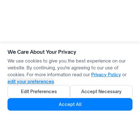
We Care About Your Privacy
We use cookies to give you the best experience on our
website. By continuing, you're agreeing to our use of
cookies. For more information read our
Privacy Policy
or
edit your preferences
.
Edit Preferences
Accept Necessary
Accept All