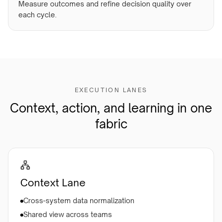
Measure outcomes and refine decision quality over
each cycle.
EXECUTION LANES
Context, action, and learning in one
fabric
Context Lane
Cross-system data normalization
Shared view across teams