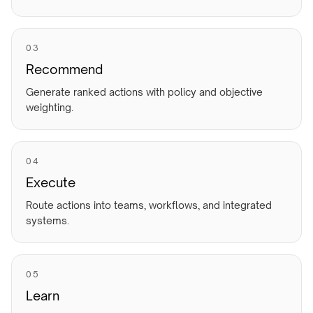
0
3
Recommend
Generate ranked actions with policy and objective
weighting.
0
4
Execute
Route actions into teams, workflows, and integrated
systems.
0
5
Learn