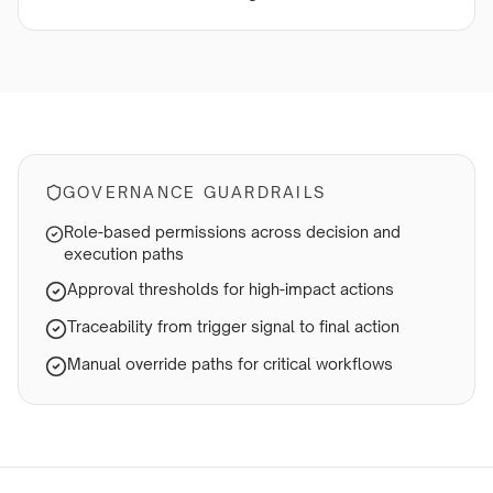
GOVERNANCE GUARDRAILS
Role-based permissions across decision and
execution paths
Approval thresholds for high-impact actions
Traceability from trigger signal to final action
Manual override paths for critical workflows