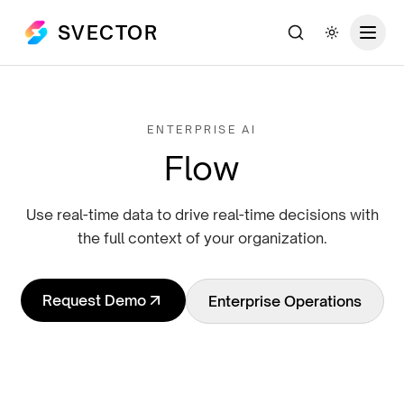
SVECTOR
Search
Toggle th
ENTERPRISE AI
Flow
Use real-time data to drive real-time decisions with
the full context of your organization.
Request Demo
Enterprise Operations