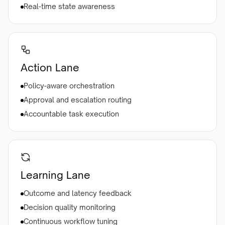
Real-time state awareness
Action Lane
Policy-aware orchestration
Approval and escalation routing
Accountable task execution
Learning Lane
Outcome and latency feedback
Decision quality monitoring
Continuous workflow tuning