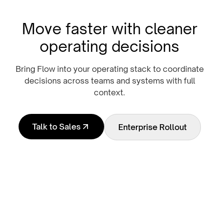
Move faster with cleaner
operating decisions
Bring Flow into your operating stack to coordinate
decisions across teams and systems with full
context.
Talk to Sales
Enterprise Rollout