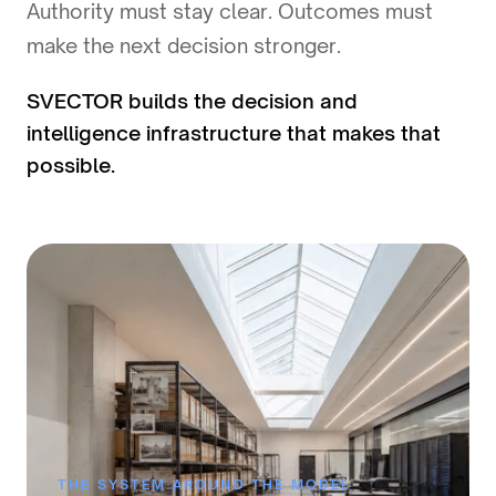
Authority must stay clear. Outcomes must
make the next decision stronger.
SVECTOR builds the decision and
intelligence infrastructure that makes that
possible.
THE SYSTEM AROUND THE MODEL