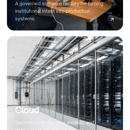
A governed software factory for turning
institutional intent into production
systems.
Cloud
Secure compute, data, models, and