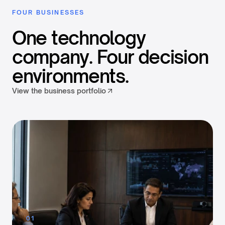
FOUR BUSINESSES
One technology
company. Four decision
environments.
View the business portfolio
01