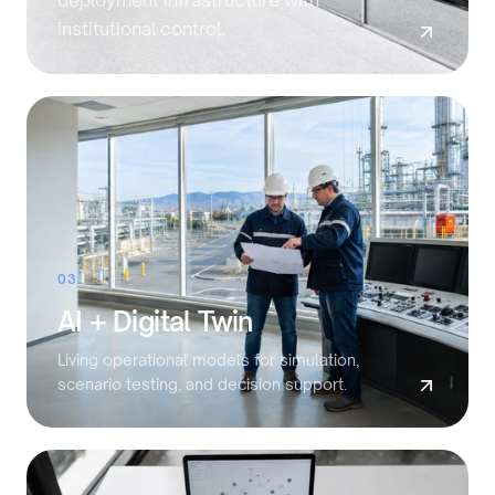
deployment infrastructure with
institutional control.
03
AI + Digital Twin
Living operational models for simulation,
scenario testing, and decision support.