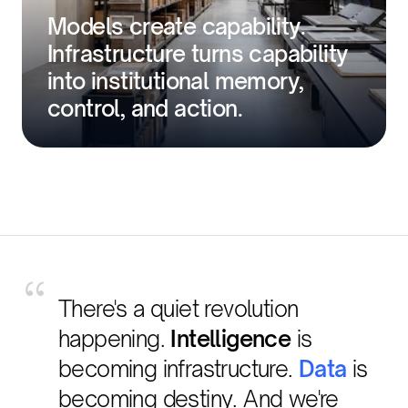
Models create capability.
Infrastructure turns capability
into institutional memory,
control, and action.
“
There's a quiet revolution
happening.
Intelligence
is
becoming infrastructure.
Data
is
becoming destiny. And we're