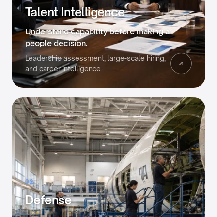
Talent Intelligence
Understand capability before making a
people decision.
Leadership assessment, large-scale hiring,
and career intelligence.
02
Defense