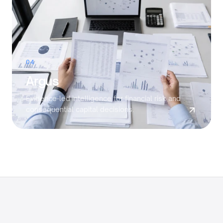
04
Argus
Evidence-led intelligence for financial risk and
consequential capital decisions.