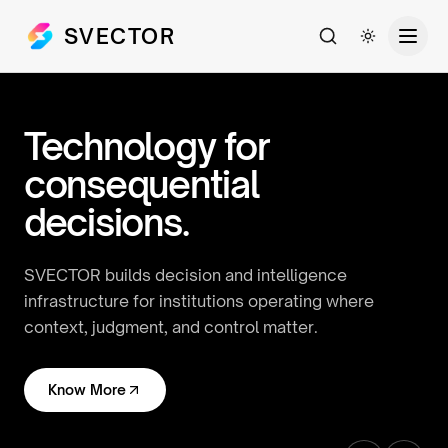
SVECTOR
Search
Toggle th
Technology for
consequential
decisions.
SVECTOR builds decision and intelligence
infrastructure for institutions operating where
context, judgment, and control matter.
Know More