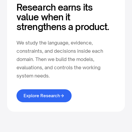
Research earns its
value when it
strengthens a product.
We study the language, evidence,
constraints, and decisions inside each
domain. Then we build the models,
evaluations, and controls the working
system needs.
Explore Research