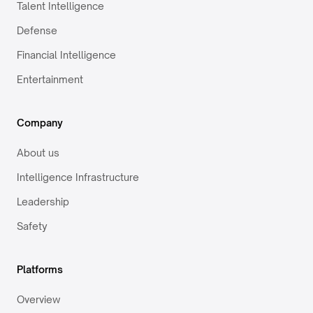
Talent Intelligence
Defense
Financial Intelligence
Entertainment
Company
About us
Intelligence Infrastructure
Leadership
Safety
Platforms
Overview