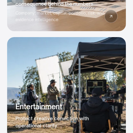
consequence behind the numbers.
Company, market, capital, portfolio, risk, and
evidence intelligence.
04
Entertainment
Protect creative conviction with
operational clarity.