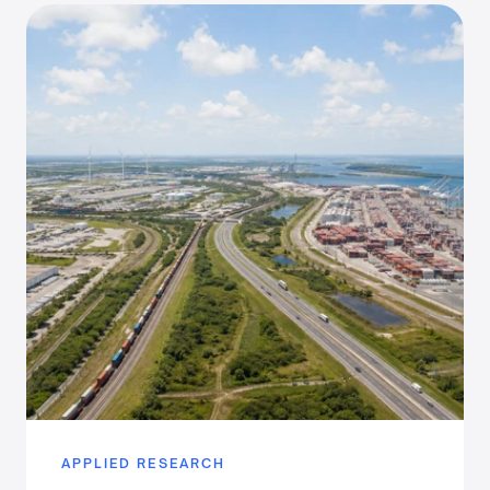
APPLIED RESEARCH