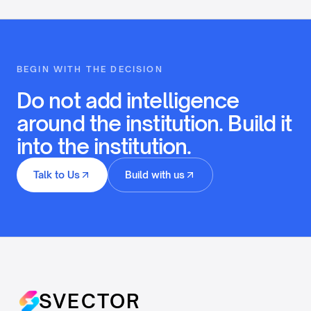
BEGIN WITH THE DECISION
Do not add intelligence
around the institution. Build it
into the institution.
Talk to Us
Build with us
SVECTOR