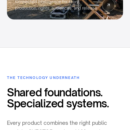
Connected intelligence for story,
production, rights, audiences, and release.
THE TECHNOLOGY UNDERNEATH
Shared foundations.
Specialized systems.
Every product combines the right public