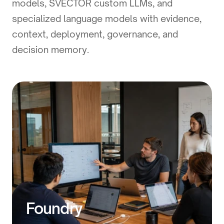
models, SVECTOR custom LLMs, and
specialized language models with evidence,
context, deployment, governance, and
decision memory.
Foundry