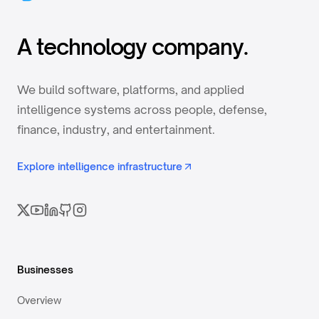
A technology company.
We build software, platforms, and applied
intelligence systems across people, defense,
finance, industry, and entertainment.
Explore intelligence infrastructure
Businesses
Overview