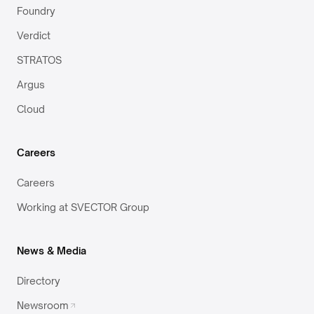
Foundry
Verdict
STRATOS
Argus
Cloud
Careers
Careers
Working at SVECTOR Group
News & Media
Directory
Newsroom