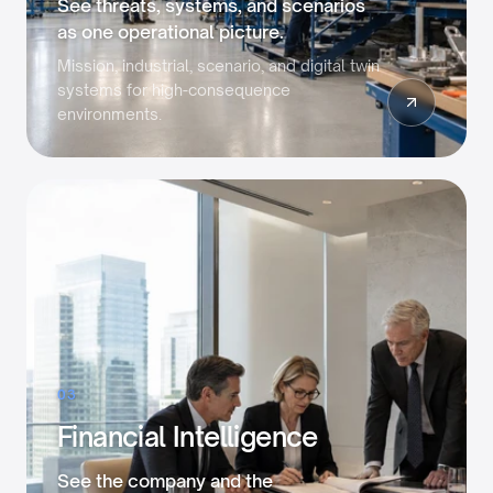
See threats, systems, and scenarios
as one operational picture.
Mission, industrial, scenario, and digital twin
systems for high-consequence
environments.
03
Financial Intelligence
See the company and the