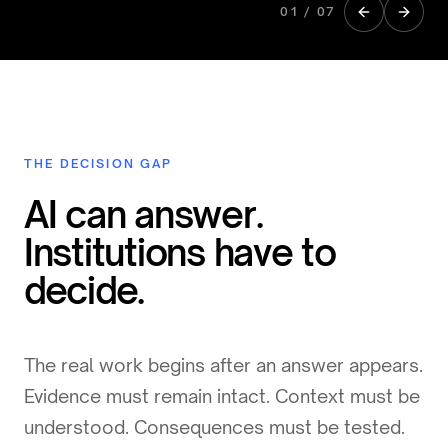
01
/
07
THE DECISION GAP
AI can answer.
Institutions have to
decide.
The real work begins after an answer appears.
Evidence must remain intact. Context must be
understood. Consequences must be tested.