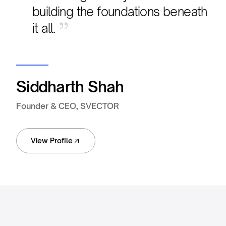
building the foundations beneath
”
it all.
Siddharth Shah
Founder & CEO, SVECTOR
View Profile