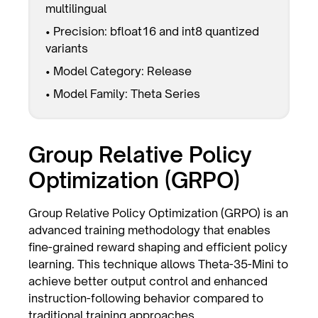
multilingual
• Precision: bfloat16 and int8 quantized
variants
• Model Category: Release
• Model Family: Theta Series
Group Relative Policy
Optimization (GRPO)
Group Relative Policy Optimization (GRPO) is an
advanced training methodology that enables
fine-grained reward shaping and efficient policy
learning. This technique allows Theta-35-Mini to
achieve better output control and enhanced
instruction-following behavior compared to
traditional training approaches.