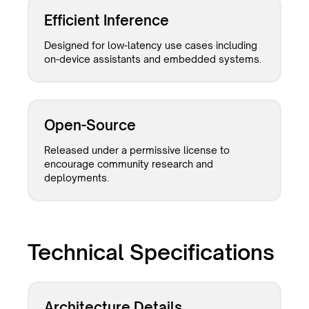
Efficient Inference
Designed for low-latency use cases including
on-device assistants and embedded systems.
Open-Source
Released under a permissive license to
encourage community research and
deployments.
Technical Specifications
Architecture Details