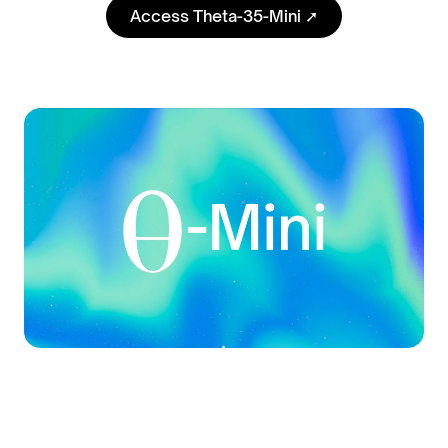
Access Theta-35-Mini ➚