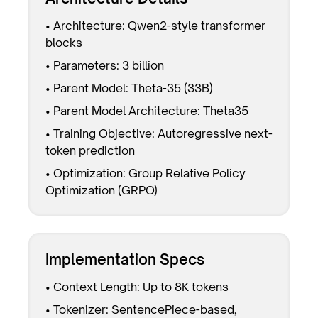
• Architecture: Qwen2-style transformer
blocks
• Parameters: 3 billion
• Parent Model: Theta-35 (33B)
• Parent Model Architecture: Theta35
• Training Objective: Autoregressive next-
token prediction
• Optimization: Group Relative Policy
Optimization (GRPO)
Implementation Specs
• Context Length: Up to 8K tokens
• Tokenizer: SentencePiece-based,