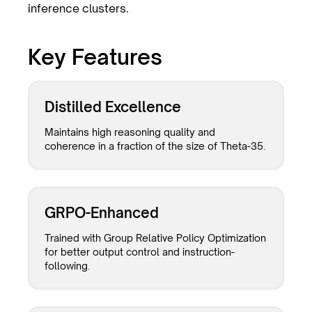
inference clusters.
Key Features
Distilled Excellence
Maintains high reasoning quality and
coherence in a fraction of the size of Theta-35.
GRPO-Enhanced
Trained with Group Relative Policy Optimization
for better output control and instruction-
following.