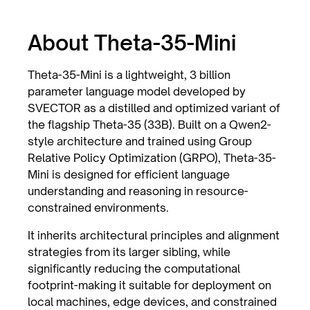
About Theta-35-Mini
Theta-35-Mini is a lightweight, 3 billion
parameter language model developed by
SVECTOR as a distilled and optimized variant of
the flagship Theta-35 (33B). Built on a Qwen2-
style architecture and trained using Group
Relative Policy Optimization (GRPO), Theta-35-
Mini is designed for efficient language
understanding and reasoning in resource-
constrained environments.
It inherits architectural principles and alignment
strategies from its larger sibling, while
significantly reducing the computational
footprint-making it suitable for deployment on
local machines, edge devices, and constrained