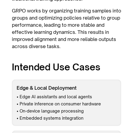
GRPO works by organizing training samples into
groups and optimizing policies relative to group
performance, leading to more stable and
effective learning dynamics. This results in
improved alignment and more reliable outputs
across diverse tasks.
Intended Use Cases
Edge & Local Deployment
• Edge AI assistants and local agents
• Private inference on consumer hardware
• On-device language processing
• Embedded systems integration