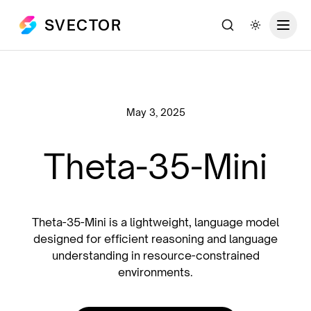
SVECTOR
Search
Toggle th
May 3, 2025
Theta-35-Mini
Theta-35-Mini is a lightweight, language model
designed for efficient reasoning and language
understanding in resource-constrained
environments.