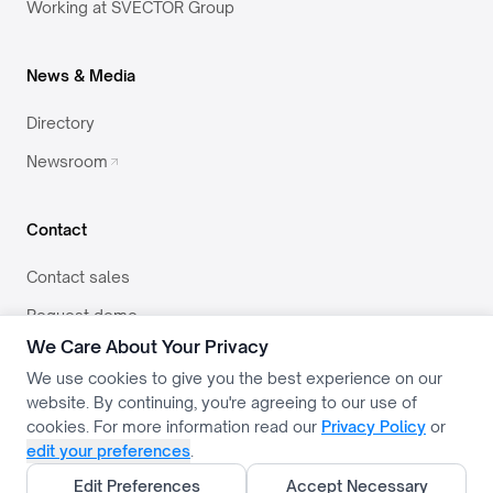
Working at SVECTOR Group
News & Media
Directory
Newsroom
Contact
Contact sales
Request demo
We Care About Your Privacy
team@svector.co.in
We use cookies to give you the best experience on our
website. By continuing, you're agreeing to our use of
cookies. For more information read our
Privacy Policy
or
edit your preferences
.
PRIVACY
TERMS
USE POLICY
COOKIE SETTINGS
Edit Preferences
Accept Necessary