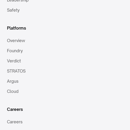
Safety
Platforms
Overview
Foundry
Verdict
STRATOS
Argus
Cloud
Careers
Careers