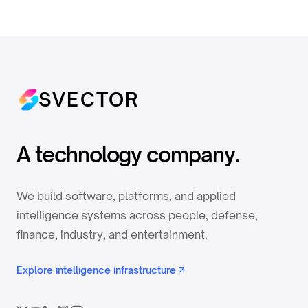
SVECTOR
A technology company.
We build software, platforms, and applied
intelligence systems across people, defense,
finance, industry, and entertainment.
Explore intelligence infrastructure