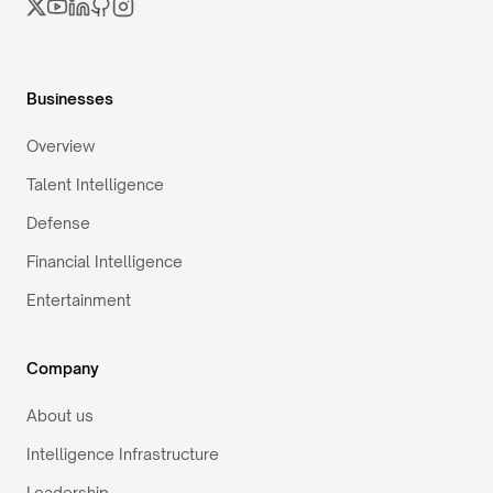
Businesses
Overview
Talent Intelligence
Defense
Financial Intelligence
Entertainment
Company
About us
Intelligence Infrastructure
Leadership