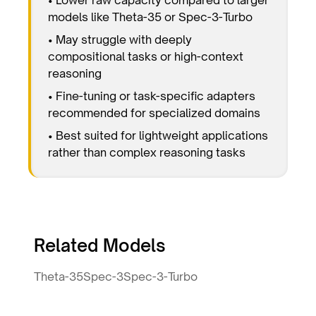
models like Theta-35 or Spec-3-Turbo
• May struggle with deeply
compositional tasks or high-context
reasoning
• Fine-tuning or task-specific adapters
recommended for specialized domains
• Best suited for lightweight applications
rather than complex reasoning tasks
Related Models
Theta-35
Spec-3
Spec-3-Turbo