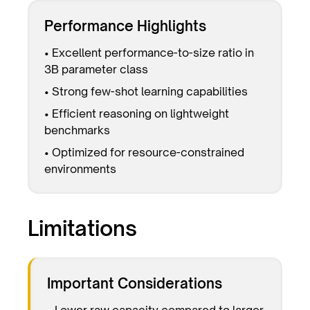
Performance Highlights
• Excellent performance-to-size ratio in
3B parameter class
• Strong few-shot learning capabilities
• Efficient reasoning on lightweight
benchmarks
• Optimized for resource-constrained
environments
Limitations
Important Considerations
• Lower raw capacity compared to larger