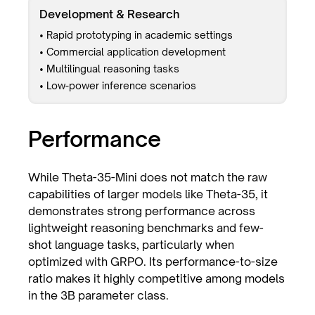
Development & Research
• Rapid prototyping in academic settings
• Commercial application development
• Multilingual reasoning tasks
• Low-power inference scenarios
Performance
While Theta-35-Mini does not match the raw
capabilities of larger models like Theta-35, it
demonstrates strong performance across
lightweight reasoning benchmarks and few-
shot language tasks, particularly when
optimized with GRPO. Its performance-to-size
ratio makes it highly competitive among models
in the 3B parameter class.