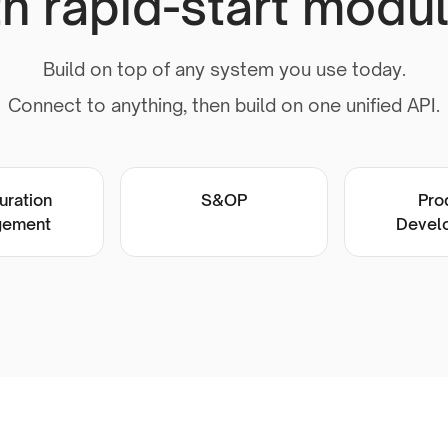
th rapid-start modul
Build on top of any system you use today.
Connect to anything, then build on one unified API.
uration
S&OP
Pro
ement
Devel