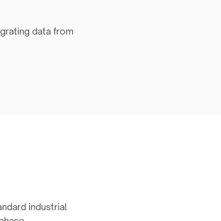
egrating data from
andard industrial
 phase.