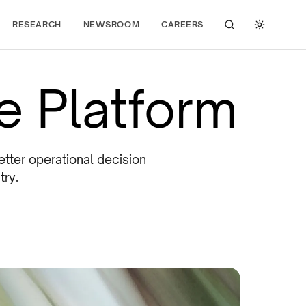
RESEARCH
NEWSROOM
CAREERS
Search
Toggle 
ce Platform
etter operational decision
try.