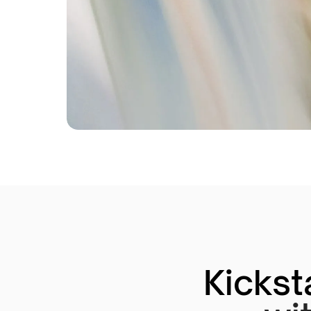
Kickst