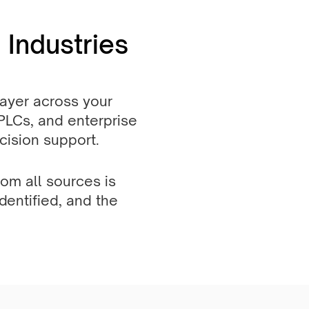
 Industries
 layer across your
 PLCs, and enterprise
ecision support.
om all sources is
dentified, and the