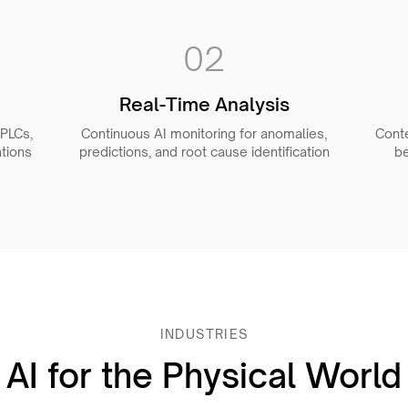
02
Real-Time Analysis
 PLCs,
Continuous AI monitoring for anomalies,
Cont
tions
predictions, and root cause identification
be
INDUSTRIES
AI for the Physical World