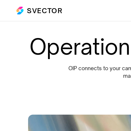
SVECTOR
Operationa
OIP connects to your came
mak