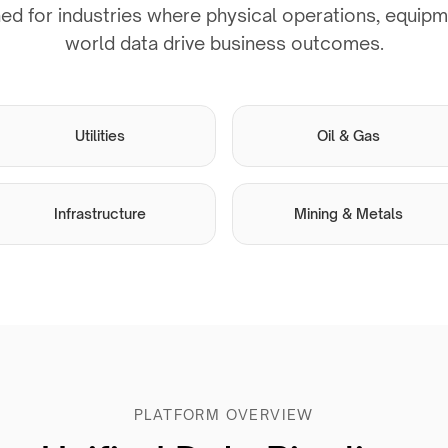
ed for industries where physical operations, equipme
world data drive business outcomes.
Utilities
Oil & Gas
Infrastructure
Mining & Metals
PLATFORM OVERVIEW