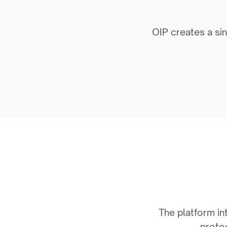
OIP creates a sin
The platform int
protoc