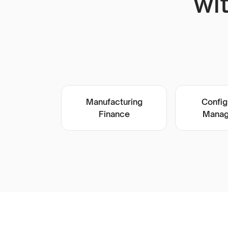
wi
Manufacturing
Config
Finance
Manag