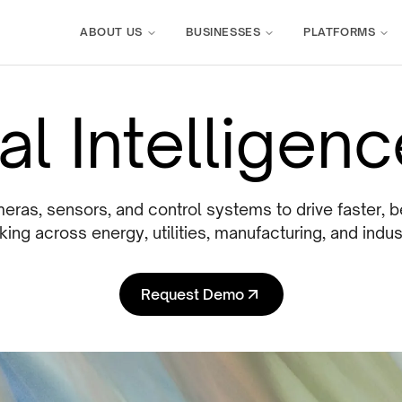
ABOUT US
BUSINESSES
PLATFORMS
l Intelligen
ras, sensors, and control systems to drive faster, b
ing across energy, utilities, manufacturing, and indus
Request Demo