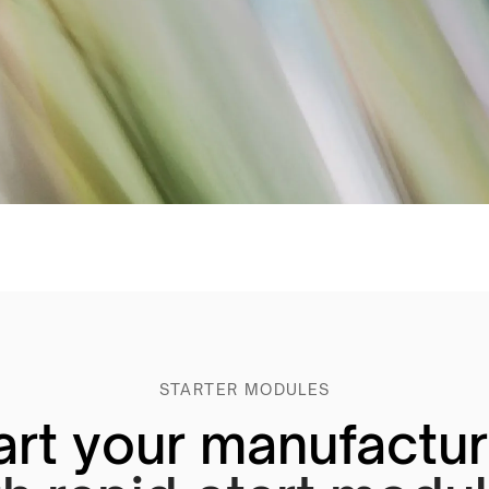
STARTER MODULES
art your manufactu