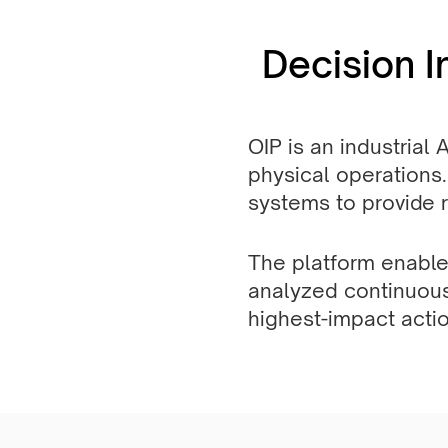
Decision I
OIP is an industrial 
physical operations.
systems to provide re
The platform enable
analyzed continuousl
highest-impact actio