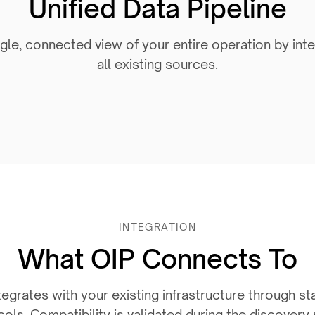
Unified Data Pipeline
gle, connected view of your entire operation by int
all existing sources.
INTEGRATION
What OIP Connects To
egrates with your existing infrastructure through st
ols. Compatibility is validated during the discovery