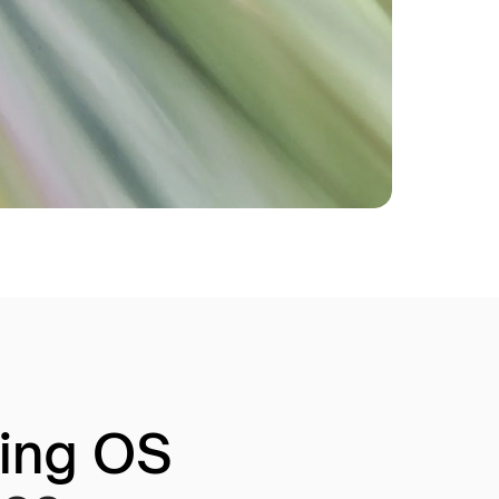
ring OS