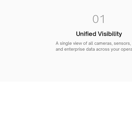
01
Unified Visibility
A single view of all cameras, sensors,
and enterprise data across your opera