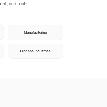
nt, and real-
Manufacturing
Process Industries