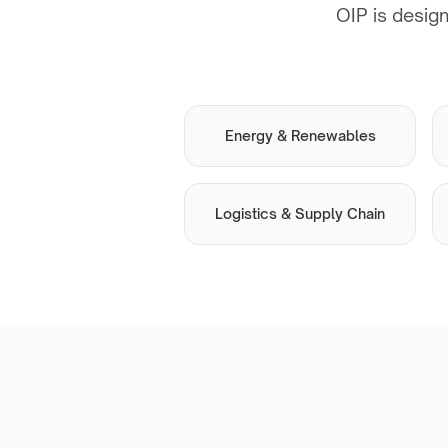
OIP is design
Energy & Renewables
Logistics & Supply Chain