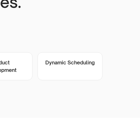
es.
duct
Dynamic Scheduling
opment