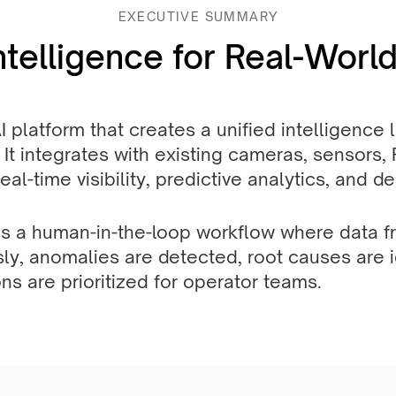
EXECUTIVE SUMMARY
ntelligence for Real-World
AI platform that creates a unified intelligence
 It integrates with existing cameras, sensors,
al-time visibility, predictive analytics, and d
s a human-in-the-loop workflow where data fr
y, anomalies are detected, root causes are i
ns are prioritized for operator teams.