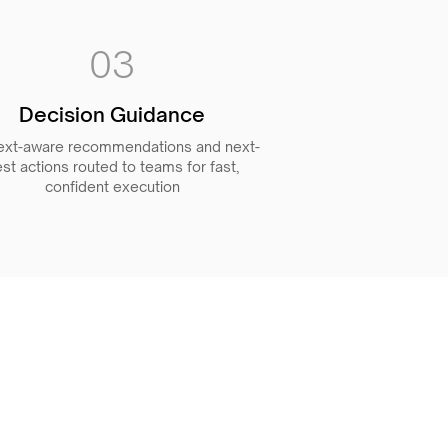
03
Decision Guidance
ext-aware recommendations and next-
st actions routed to teams for fast,
confident execution