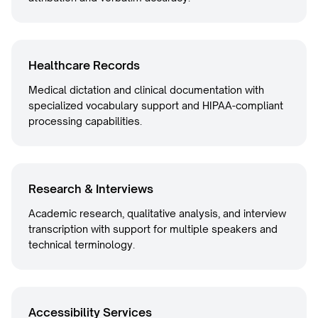
Healthcare Records
Medical dictation and clinical documentation with
specialized vocabulary support and HIPAA-compliant
processing capabilities.
Research & Interviews
Academic research, qualitative analysis, and interview
transcription with support for multiple speakers and
technical terminology.
Accessibility Services