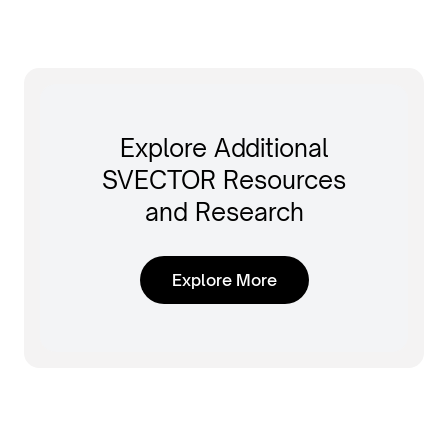
Explore Additional
SVECTOR Resources
and Research
Explore More