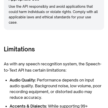
Use the API responsibly and avoid applications that
could harm individuals or violate rights. Comply with all
applicable laws and ethical standards for your use
case.
Limitations
As with any speech recognition system, the Speech-
to-Text API has certain limitations:
Audio Quality:
Performance depends on input
audio quality. Background noise, low volume, poor
recording equipment, or distorted audio may
reduce accuracy.
Accents & Dialects:
While supporting 99+