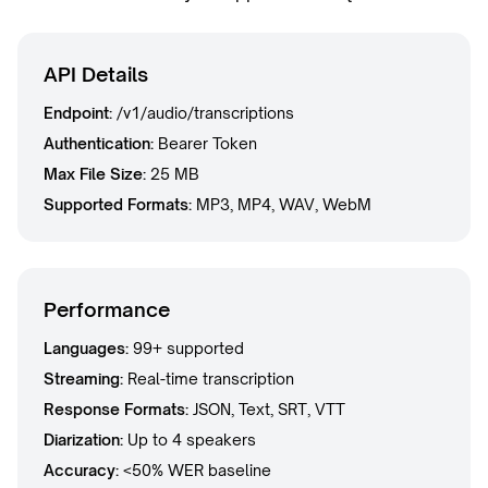
API Details
Endpoint:
/v1/audio/transcriptions
Authentication:
Bearer Token
Max File Size:
25 MB
Supported Formats:
MP3, MP4, WAV, WebM
Performance
Languages:
99+ supported
Streaming:
Real-time transcription
Response Formats:
JSON, Text, SRT, VTT
Diarization:
Up to 4 speakers
Accuracy:
<50% WER baseline