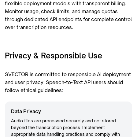
flexible deployment models with transparent billing.
Monitor usage, check limits, and manage quotas
through dedicated API endpoints for complete control
over transcription resources.
Privacy & Responsible Use
SVECTOR is committed to responsible AI deployment
and user privacy. Speech-to-Text API users should
follow ethical guidelines:
Data Privacy
Audio files are processed securely and not stored
beyond the transcription process. Implement
appropriate data handling practices and comply with