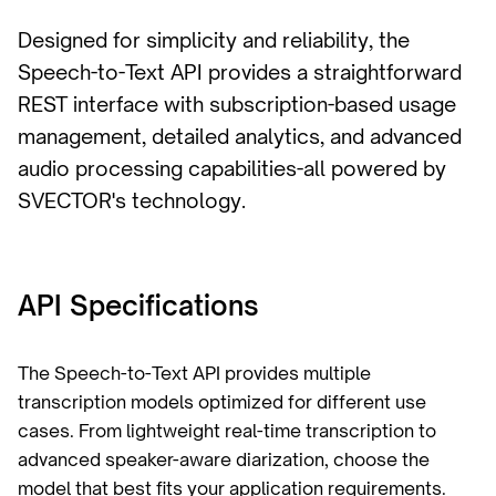
Designed for simplicity and reliability, the
Speech-to-Text API provides a straightforward
REST interface with subscription-based usage
management, detailed analytics, and advanced
audio processing capabilities-all powered by
SVECTOR's technology.
API Specifications
The Speech-to-Text API provides multiple
transcription models optimized for different use
cases. From lightweight real-time transcription to
advanced speaker-aware diarization, choose the
model that best fits your application requirements.