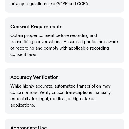
privacy regulations like GDPR and CCPA.
Consent Requirements
Obtain proper consent before recording and
transcribing conversations. Ensure all parties are aware
of recording and comply with applicable recording
consent laws.
Accuracy Verification
While highly accurate, automated transcription may
contain errors. Verify critical transcriptions manually,
especially for legal, medical, or high-stakes
applications.
Appropriate Use