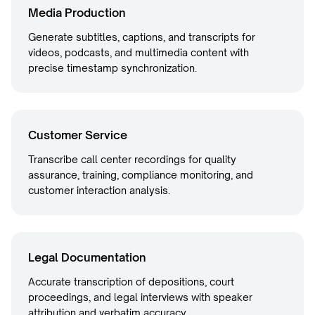
Media Production
Generate subtitles, captions, and transcripts for
videos, podcasts, and multimedia content with
precise timestamp synchronization.
Customer Service
Transcribe call center recordings for quality
assurance, training, compliance monitoring, and
customer interaction analysis.
Legal Documentation
Accurate transcription of depositions, court
proceedings, and legal interviews with speaker
attribution and verbatim accuracy.