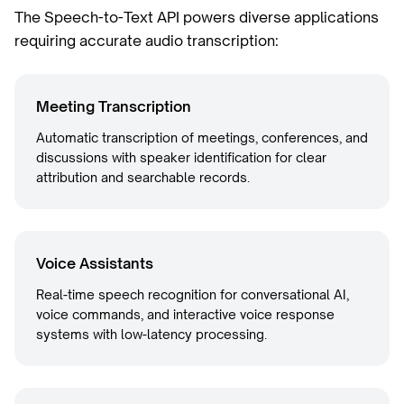
The Speech-to-Text API powers diverse applications
requiring accurate audio transcription:
Meeting Transcription
Automatic transcription of meetings, conferences, and
discussions with speaker identification for clear
attribution and searchable records.
Voice Assistants
Real-time speech recognition for conversational AI,
voice commands, and interactive voice response
systems with low-latency processing.