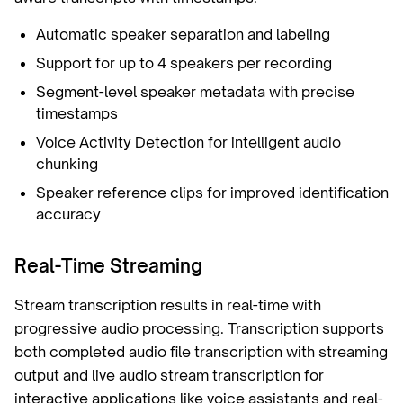
Automatic speaker separation and labeling
Support for up to 4 speakers per recording
Segment-level speaker metadata with precise
timestamps
Voice Activity Detection for intelligent audio
chunking
Speaker reference clips for improved identification
accuracy
Real-Time Streaming
Stream transcription results in real-time with
progressive audio processing. Transcription supports
both completed audio file transcription with streaming
output and live audio stream transcription for
interactive applications like voice assistants and real-