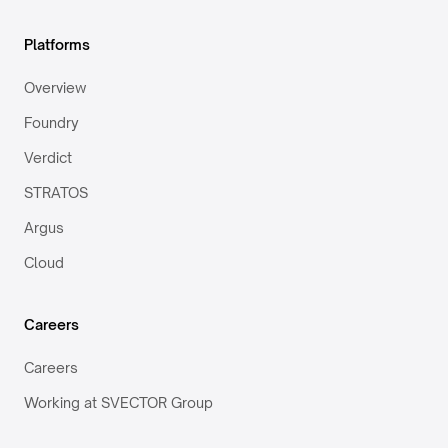
Platforms
Overview
Foundry
Verdict
STRATOS
Argus
Cloud
Careers
Careers
Working at SVECTOR Group