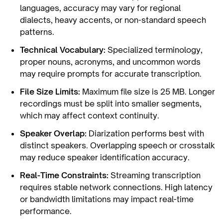
languages, accuracy may vary for regional
dialects, heavy accents, or non-standard speech
patterns.
Technical Vocabulary:
Specialized terminology,
proper nouns, acronyms, and uncommon words
may require prompts for accurate transcription.
File Size Limits:
Maximum file size is 25 MB. Longer
recordings must be split into smaller segments,
which may affect context continuity.
Speaker Overlap:
Diarization performs best with
distinct speakers. Overlapping speech or crosstalk
may reduce speaker identification accuracy.
Real-Time Constraints:
Streaming transcription
requires stable network connections. High latency
or bandwidth limitations may impact real-time
performance.