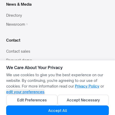
News & Media
Directory
Newsroom
Contact
Contact sales
Request demo
We Care About Your Privacy
team@svector.co.in
We use cookies to give you the best experience on our
website. By continuing, you're agreeing to our use of
cookies. For more information read our
Privacy Policy
or
edit your preferences
.
PRIVACY
TERMS
USE POLICY
COOKIE SETTINGS
Edit Preferences
Accept Necessary
COPYRIGHT © 2026 SVECTOR TECHNOLOGIES
Accept All