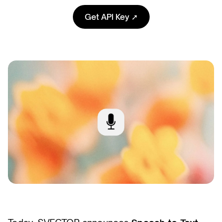
Get API Key ➚