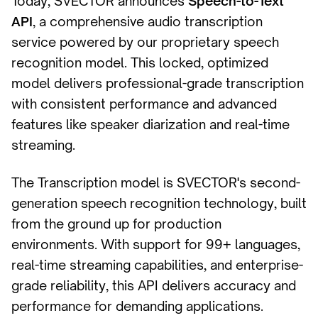
Today, SVECTOR announces
Speech-to-Text
API
, a comprehensive audio transcription
service powered by our proprietary speech
recognition model. This locked, optimized
model delivers professional-grade transcription
with consistent performance and advanced
features like speaker diarization and real-time
streaming.
The Transcription model is SVECTOR's second-
generation speech recognition technology, built
from the ground up for production
environments. With support for 99+ languages,
real-time streaming capabilities, and enterprise-
grade reliability, this API delivers accuracy and
performance for demanding applications.