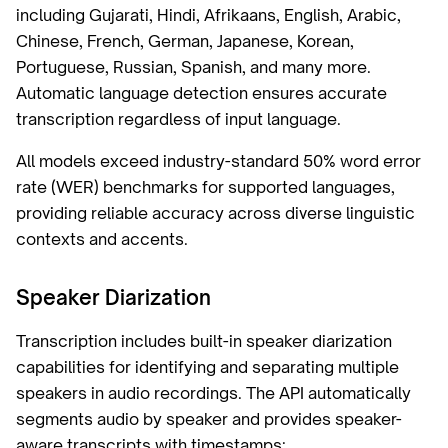
including Gujarati, Hindi, Afrikaans, English, Arabic,
Chinese, French, German, Japanese, Korean,
Portuguese, Russian, Spanish, and many more.
Automatic language detection ensures accurate
transcription regardless of input language.
All models exceed industry-standard 50% word error
rate (WER) benchmarks for supported languages,
providing reliable accuracy across diverse linguistic
contexts and accents.
Speaker Diarization
Transcription includes built-in speaker diarization
capabilities for identifying and separating multiple
speakers in audio recordings. The API automatically
segments audio by speaker and provides speaker-
aware transcripts with timestamps: