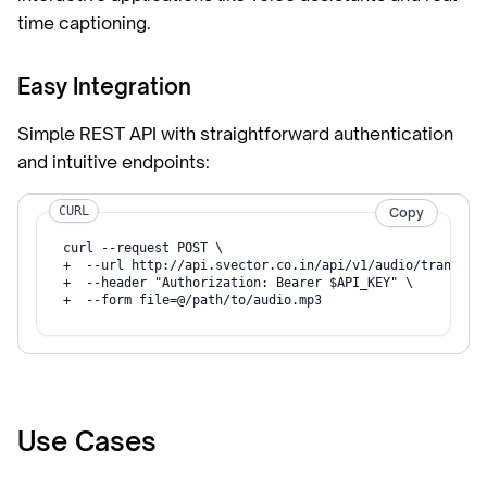
time captioning.
Easy Integration
Simple REST API with straightforward authentication
and intuitive endpoints:
CURL
Copy
curl --request POST \

+  --url http://api.svector.co.in/api/v1/audio/transcrip
+  --header "Authorization: Bearer $API_KEY" \

+  --form file=@/path/to/audio.mp3
Use Cases