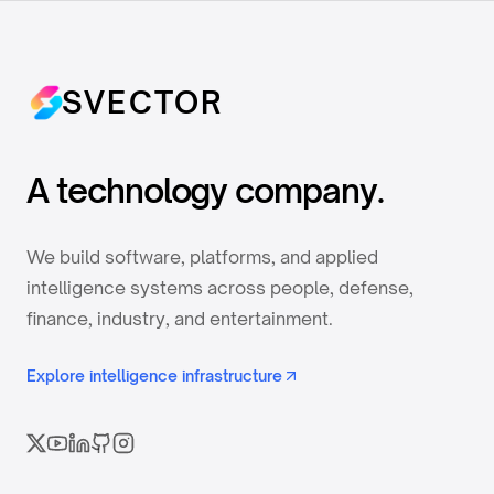
SVECTOR
A technology company.
We build software, platforms, and applied
intelligence systems across people, defense,
finance, industry, and entertainment.
Explore intelligence infrastructure