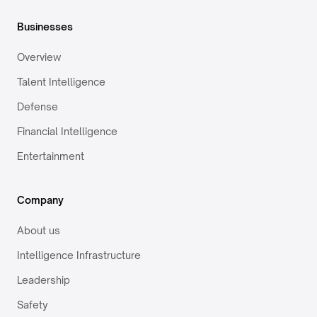
Businesses
Overview
Talent Intelligence
Defense
Financial Intelligence
Entertainment
Company
About us
Intelligence Infrastructure
Leadership
Safety