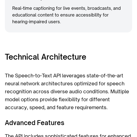
Real-time captioning for live events, broadcasts, and
educational content to ensure accessibility for
hearing-impaired users.
Technical Architecture
The Speech-to-Text API leverages state-of-the-art
neural network architectures optimized for speech
recognition across diverse audio conditions. Multiple
model options provide flexibility for different
accuracy, speed, and feature requirements.
Advanced Features
The API includes sophisticated features for enhanced