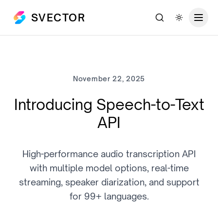
SVECTOR
Search
Toggle th
November 22, 2025
Introducing Speech-to-Text
API
High-performance audio transcription API
with multiple model options, real-time
streaming, speaker diarization, and support
for 99+ languages.