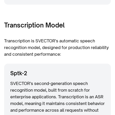
Transcription Model
Transcription is SVECTOR's automatic speech
recognition model, designed for production reliability
and consistent performance:
Sptk-2
SVECTOR's second-generation speech
recognition model, built from scratch for
enterprise applications. Transcription is an ASR
model, meaning it maintains consistent behavior
and performance across all requests without