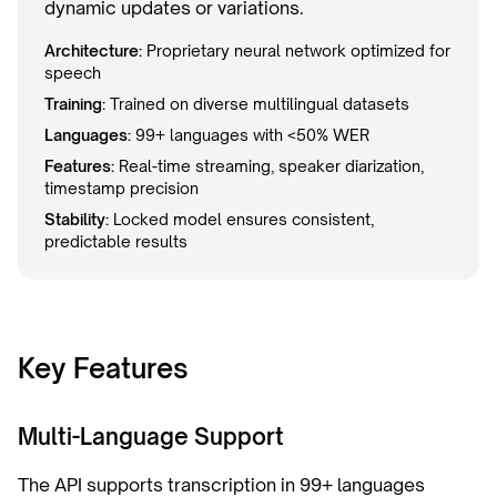
dynamic updates or variations.
Architecture:
Proprietary neural network optimized for
speech
Training:
Trained on diverse multilingual datasets
Languages:
99+ languages with <50% WER
Features:
Real-time streaming, speaker diarization,
timestamp precision
Stability:
Locked model ensures consistent,
predictable results
Key Features
Multi-Language Support
The API supports transcription in 99+ languages