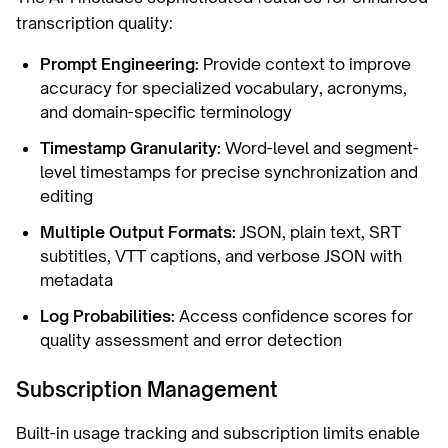
transcription quality:
Prompt Engineering:
Provide context to improve
accuracy for specialized vocabulary, acronyms,
and domain-specific terminology
Timestamp Granularity:
Word-level and segment-
level timestamps for precise synchronization and
editing
Multiple Output Formats:
JSON, plain text, SRT
subtitles, VTT captions, and verbose JSON with
metadata
Log Probabilities:
Access confidence scores for
quality assessment and error detection
Subscription Management
Built-in usage tracking and subscription limits enable