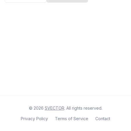
©
2026
SVECTOR
. All rights reserved.
Privacy Policy
Terms of Service
Contact