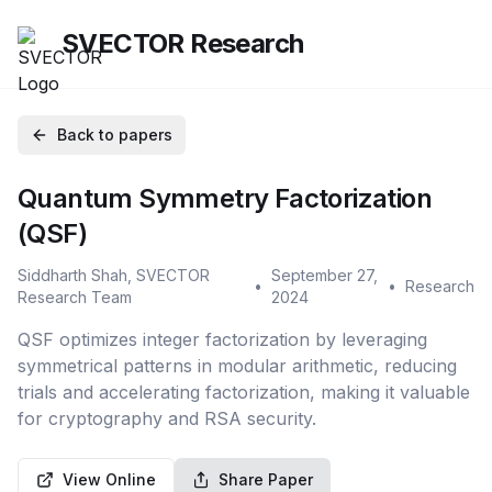
SVECTOR Research
Back to papers
Quantum Symmetry Factorization
(QSF)
Siddharth Shah, SVECTOR
September 27,
•
•
Research
Research Team
2024
QSF optimizes integer factorization by leveraging
symmetrical patterns in modular arithmetic, reducing
trials and accelerating factorization, making it valuable
for cryptography and RSA security.
View Online
Share Paper