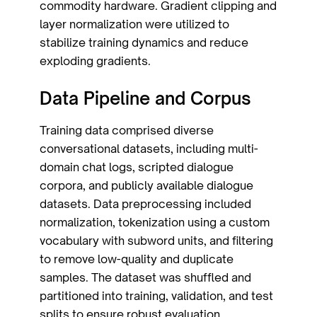
commodity hardware. Gradient clipping and
layer normalization were utilized to
stabilize training dynamics and reduce
exploding gradients.
Data Pipeline and Corpus
Training data comprised diverse
conversational datasets, including multi-
domain chat logs, scripted dialogue
corpora, and publicly available dialogue
datasets. Data preprocessing included
normalization, tokenization using a custom
vocabulary with subword units, and filtering
to remove low-quality and duplicate
samples. The dataset was shuffled and
partitioned into training, validation, and test
splits to ensure robust evaluation.