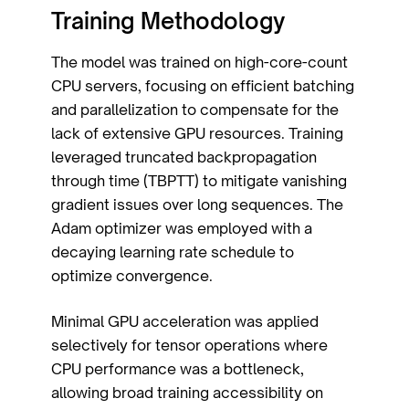
Training Methodology
The model was trained on high-core-count
CPU servers, focusing on efficient batching
and parallelization to compensate for the
lack of extensive GPU resources. Training
leveraged truncated backpropagation
through time (TBPTT) to mitigate vanishing
gradient issues over long sequences. The
Adam optimizer was employed with a
decaying learning rate schedule to
optimize convergence.
Minimal GPU acceleration was applied
selectively for tensor operations where
CPU performance was a bottleneck,
allowing broad training accessibility on