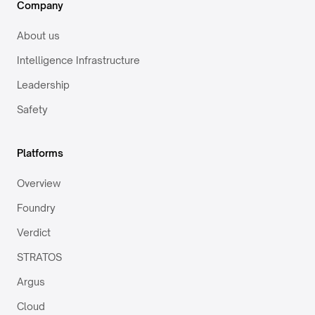
Company
About us
Intelligence Infrastructure
Leadership
Safety
Platforms
Overview
Foundry
Verdict
STRATOS
Argus
Cloud