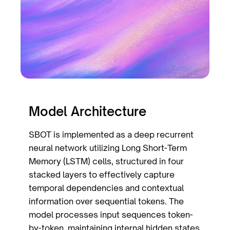
Model Architecture
SBOT is implemented as a deep recurrent
neural network utilizing Long Short-Term
Memory (LSTM) cells, structured in four
stacked layers to effectively capture
temporal dependencies and contextual
information over sequential tokens. The
model processes input sequences token-
by-token, maintaining internal hidden states