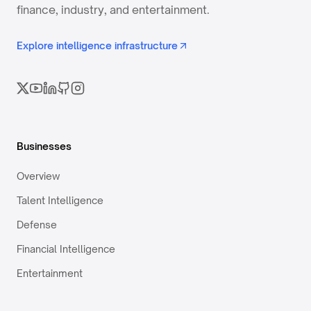
finance, industry, and entertainment.
Explore intelligence infrastructure
Businesses
Overview
Talent Intelligence
Defense
Financial Intelligence
Entertainment