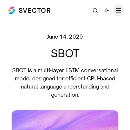
SVECTOR
Search
Toggle th
June 14, 2020
SBOT
SBOT is a multi-layer LSTM conversational
model designed for efficient CPU-based
natural language understanding and
generation.