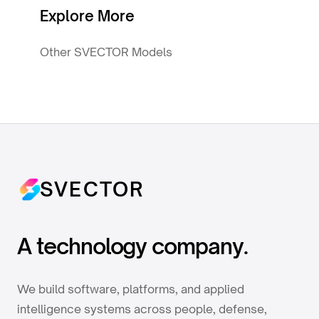
Explore More
Other SVECTOR Models
SVECTOR
A technology company.
We build software, platforms, and applied
intelligence systems across people, defense,