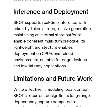
Inference and Deployment
SBOT supports real-time inference with
token-by-token autoregressive generation,
maintaining an internal state buffer to
enable coherent multi-turn dialogue. Its
lightweight architecture enables
deployment on CPU-constrained
environments, suitable for edge devices
and low-latency applications.
Limitations and Future Work
While effective in modeling local context,
SBOT's recurrent design limits long-range
dependency capture compared to