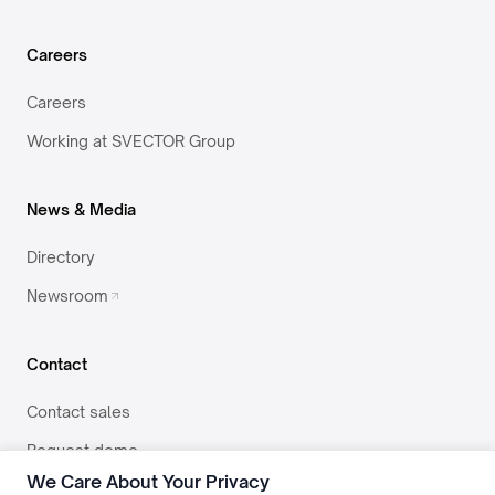
Careers
Careers
Working at SVECTOR Group
News & Media
Directory
Newsroom
Contact
Contact sales
Request demo
We Care About Your Privacy
team@svector.co.in