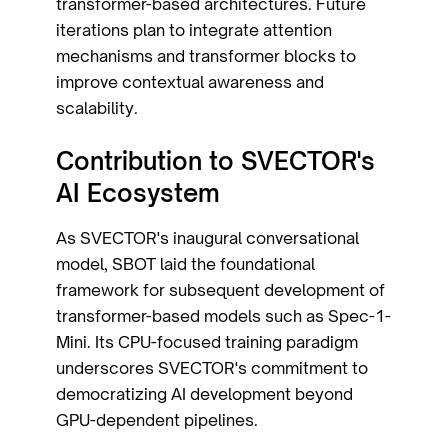
transformer-based architectures. Future
iterations plan to integrate attention
mechanisms and transformer blocks to
improve contextual awareness and
scalability.
Contribution to SVECTOR's
AI Ecosystem
As SVECTOR's inaugural conversational
model, SBOT laid the foundational
framework for subsequent development of
transformer-based models such as Spec-1-
Mini. Its CPU-focused training paradigm
underscores SVECTOR's commitment to
democratizing AI development beyond
GPU-dependent pipelines.