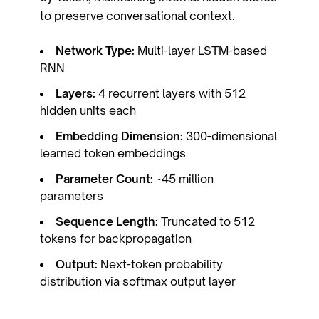
to preserve conversational context.
Network Type:
Multi-layer LSTM-based
RNN
Layers:
4 recurrent layers with 512
hidden units each
Embedding Dimension:
300-dimensional
learned token embeddings
Parameter Count:
~45 million
parameters
Sequence Length:
Truncated to 512
tokens for backpropagation
Output:
Next-token probability
distribution via softmax output layer